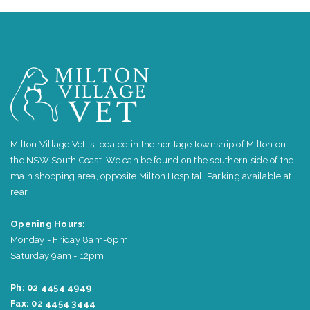
Milton Village Vet is located in the heritage township of Milton on
the NSW South Coast. We can be found on the southern side of the
main shopping area, opposite Milton Hospital. Parking available at
rear.
Opening Hours:
Monday - Friday 8am-6pm
Saturday 9am - 12pm
Ph: 02 4454 4949
Fax: 02 4454 3444