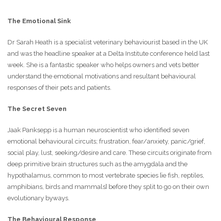
The Emotional Sink
Dr Sarah Heath is a specialist veterinary behaviourist based in the UK
and was the headline speaker at a Delta Institute conference held last
week. She is a fantastic speaker who helps owners and vets better
understand the emotional motivations and resultant behavioural
responses of their pets and patients.
The Secret Seven
Jaak Panksepp is a human neuroscientist who identified seven
emotional behavioural circuits; frustration, fear/anxiety, panic/grief,
social play, lust, seeking/desire and care. These circuits originate from
deep primitive brain structures such as the amygdala and the
hypothalamus, common to most vertebrate species [ie fish, reptiles,
amphibians, birds and mammals] before they split to go on their own
evolutionary byways.
The Behavioural Response