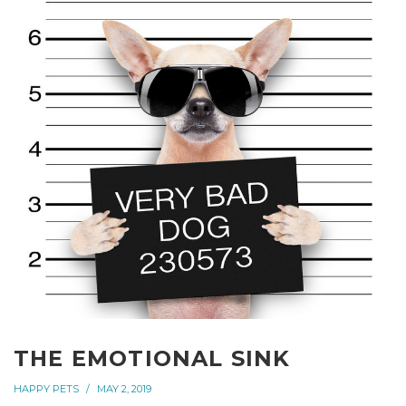
THE EMOTIONAL SINK
HAPPY PETS
MAY 2, 2019