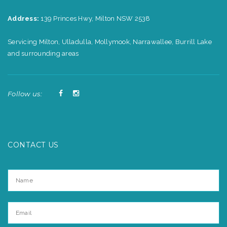
Address:
139 Princes Hwy, Milton NSW 2538
Servicing Milton, Ulladulla, Mollymook, Narrawallee, Burrill Lake
and surrounding areas
Follow us:
CONTACT US