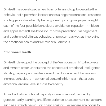
Dr Heath has developed a new form of terminology to describe the
behaviour of a pet when it experiences a negative emotional response
to a trigger or stimulus. By helping identify and giving equal weight to
each of the four possible behaviours [avoidance, repulsion, inhibition
and appeasement] she hopes to improve prevention, management
and treatment of clinical behavioural problems as well as improving
the emotional health and welfare of all animals.
Emotional Health
Dr Heath developed the concept of the “emotional sink” to help vets
and owners better understand the concepts of emotional intelligence,
stability, capacity and resilience and the displacement behaviours
[normal behaviours in abnormal context] which warn that a pet’s
emotional arousal level is close to capacity.
An individuals’ emotional capacity or sink size is influenced by
genetics, early learning and life experience. Displacement behaviours
such as a stretch, yawn, lick, chew, shaking like wet are analogous to