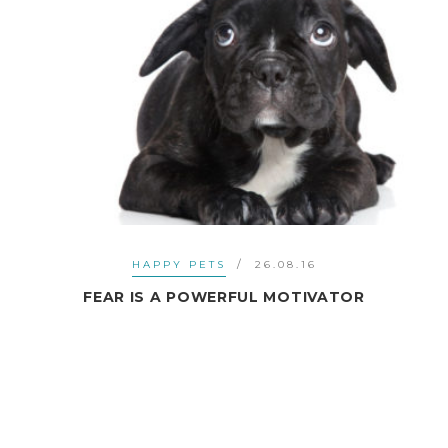
HAPPY PETS
26.08.16
FEAR IS A POWERFUL MOTIVATOR