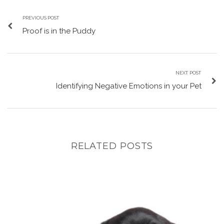
PREVIOUS POST
Proof is in the Puddy
NEXT POST
Identifying Negative Emotions in your Pet
RELATED POSTS