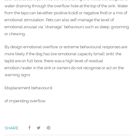
water draining through the overflow hole at the top of the sink. Water
from the taps can be either positive [cold] or negative [hot] or a mix of
emotional stimulation. Pets can also self-manage the level of
emotional arousal via “drainage” behaviours such as sleep, grooming
or chewing.
By design emotional overflow or extreme behavioural responses are
more likely if the dog has low emotional capacity [small sink], the
tap[s] are on full bore, there was a high level of residual
emotion/water in the sink or owners do not recognise or act on the
warning signs
[displacement behaviours]
of impending overflow.
SHARE: