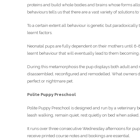
proteins and build whole bodies and brains whose forms allow
behaviours tells us that there are a vast variety of solutions to
To a certain extent all behaviour is genetic but paradoxically
learnt factors.
Neonatal pups are fully dependent on their mothers until 6
learnt behaviour that will eventually lead to them becoming 
During this metamorphosis the pup displays both adult and ne
disassembled, reconfigured and remodelled. What owners do 
perfect or nightmare pet.
Polite Puppy Preschool
Polite Puppy Preschool is designed and run by a veterinary beh
leash walking, remain quiet, rest quietly on bed when aske
It runs over three consecutive Wednesday afternoons for pups
receive printed course notes and bookings are essential.