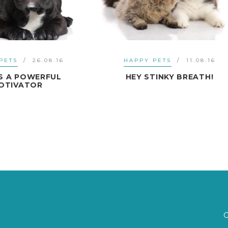
APPY PETS
11.08.16
HAPPY PETS
11.07
EY STINKY BREATH!
FOOD GLORIOUS FO