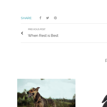
SHARE:
PREVIOUS POST
When Rest is Best