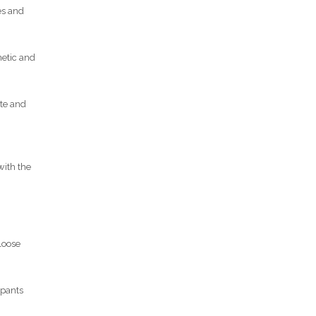
es and
netic and
ate and
with the
 loose
ipants