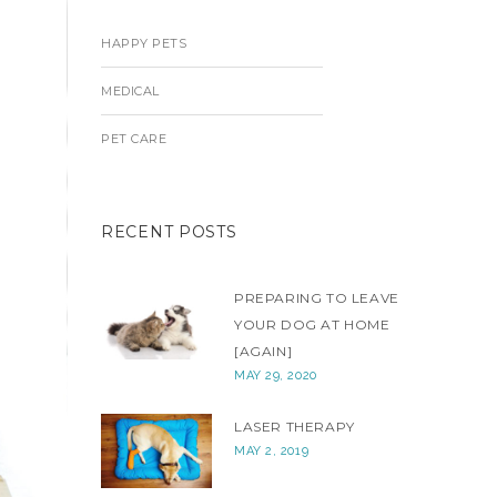
HAPPY PETS
MEDICAL
PET CARE
RECENT POSTS
PREPARING TO LEAVE
YOUR DOG AT HOME
[AGAIN]
MAY 29, 2020
LASER THERAPY
MAY 2, 2019