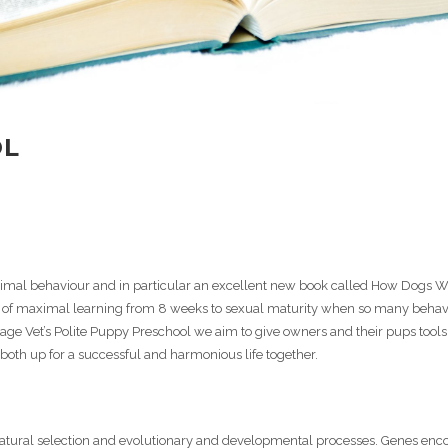
OL
 animal behaviour and in particular an excellent new book called How Dogs 
age of maximal learning from 8 weeks to sexual maturity when so many behav
lage Vet’s Polite Puppy Preschool we aim to give owners and their pups tool
 both up for a successful and harmonious life together.
tural selection and evolutionary and developmental processes. Genes enco