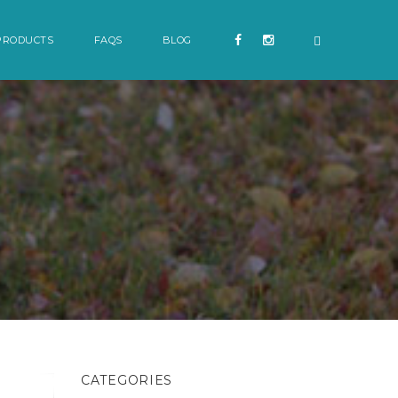
PRODUCTS
FAQS
BLOG
CATEGORIES