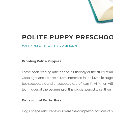
POLITE PUPPY PRESCHO
HAPPY PETS
,
PET CARE
JUNE 3, 2016
Proofing Polite Puppies
I have been reading articles about Ethology or the study of
Coppinger and Feinstein. I am interested in the juvenile st
both acceptable and unacceptable, are “learnt”. At Milton Vil
techniques at the beginning of this crucial period to set them
Behavioural Butterflies
Dogs’ shapes and behaviours are the complex outcomes of na