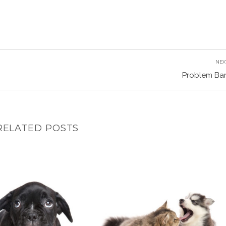
NEX
Problem Bar
RELATED POSTS