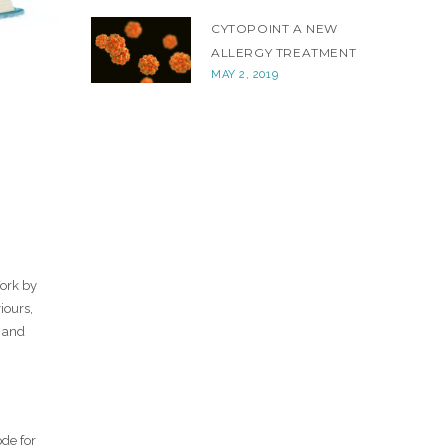
CYTOPOINT A NEW
ALLERGY TREATMENT
MAY 2, 2019
Work by
iours,
s and
de for