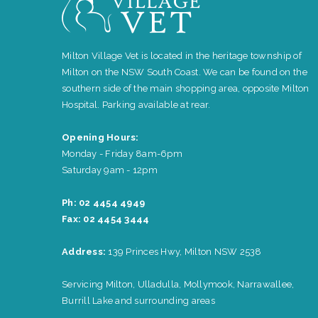
Milton Village Vet is located in the heritage township of
Milton on the NSW South Coast. We can be found on the
southern side of the main shopping area, opposite Milton
Hospital. Parking available at rear.
Opening Hours:
Monday - Friday 8am-6pm
Saturday 9am - 12pm
Ph: 02 4454 4949
Fax: 02 4454 3444
Address:
139 Princes Hwy, Milton NSW 2538
Servicing Milton, Ulladulla, Mollymook, Narrawallee,
Burrill Lake and surrounding areas