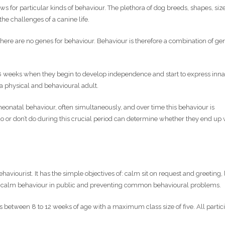
s for particular kinds of behaviour. The plethora of dog breeds, shapes, siz
 the challenges of a canine life.
 there are no genes for behaviour. Behaviour is therefore a combination of ge
-8 weeks when they begin to develop independence and start to express inn
a physical and behavioural adult.
onatal behaviour, often simultaneously, and over time this behaviour is
or don’t do during this crucial period can determine whether they end up 
aviourist. It has the simple objectives of: calm sit on request and greeting,
d, calm behaviour in public and preventing common behavioural problems.
 between 8 to 12 weeks of age with a maximum class size of five. All partic