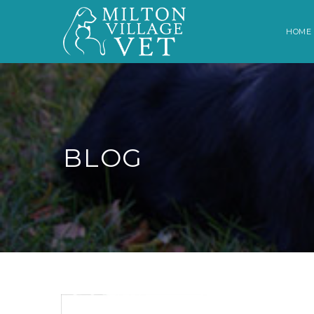
HOME
BLOG