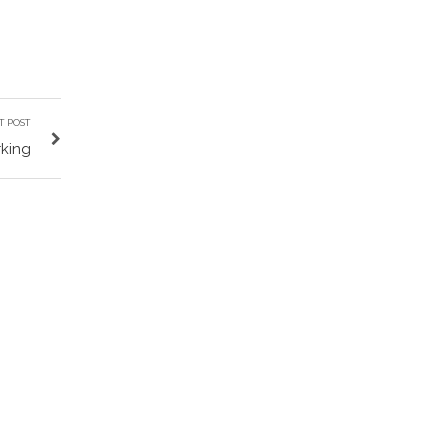
T POST
king