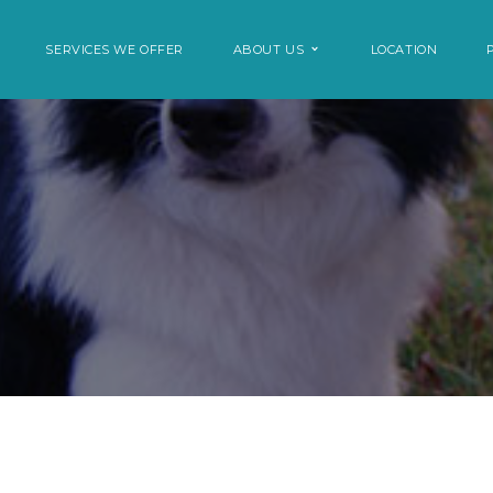
SERVICES WE OFFER
ABOUT US
LOCATION