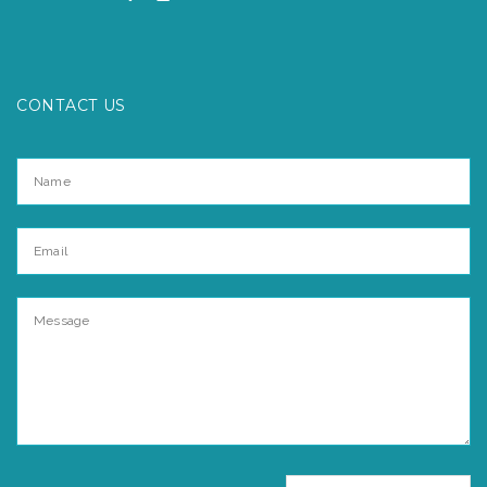
CONTACT US