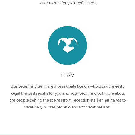
best product for your pet’s needs.
TEAM
Our veterinary team are a passionate bunch who work tirelessly
to get the best results for you and your pets. Find out more about
the people behind the scenes from receptionists, kennel hands to
veterinary nurses, technicians and veterinarians.