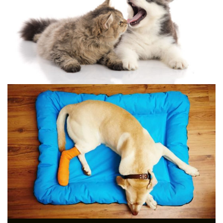
YOUR DOG AT HOME
[AGAIN]
LASER THERAPY