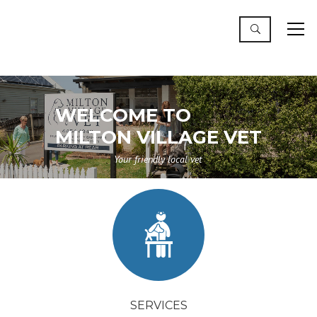
WELCOME TO
MILTON VILLAGE VET
Your friendly local vet
SERVICES