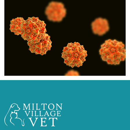
CYTOPOINT A NEW
ALLERGY TREATMENT