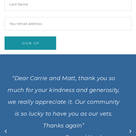
 you so
“Dear Matt, Carrie and your lovely
nerosity,
Just a note to say how we will alw
community
grateful for the kindness an
r vets.
compassion you showed Gus and 
will always be with us and we kn