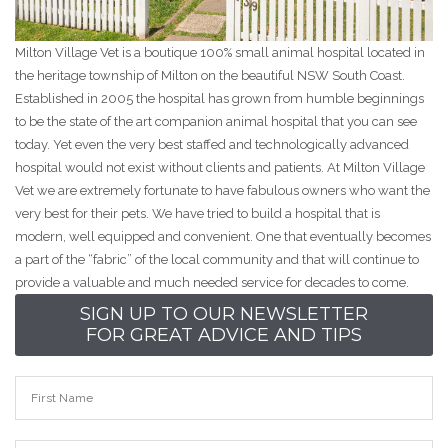
Milton Village Vet is a boutique 100% small animal hospital located in
the heritage township of Milton on the beautiful NSW South Coast.
Established in 2005 the hospital has grown from humble beginnings
to be the state of the art companion animal hospital that you can see
today. Yet even the very best staffed and technologically advanced
hospital would not exist without clients and patients. At Milton Village
Vet we are extremely fortunate to have fabulous owners who want the
very best for their pets. We have tried to build a hospital that is
modern, well equipped and convenient. One that eventually becomes
a part of the “fabric” of the local community and that will continue to
provide a valuable and much needed service for decades to come.
SIGN UP TO OUR NEWSLETTER
FOR GREAT ADVICE AND TIPS