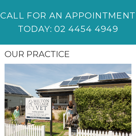
CALL FOR AN APPOINTMENT
TODAY: 02 4454 4949
OUR PRACTICE