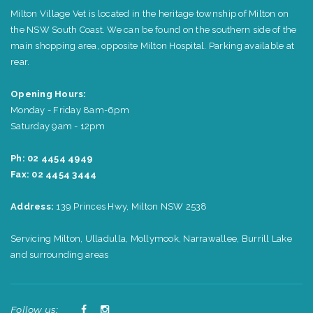
Milton Village Vet is located in the heritage township of Milton on
the NSW South Coast. We can be found on the southern side of the
main shopping area, opposite Milton Hospital. Parking available at
rear.
Opening Hours:
Monday - Friday 8am-6pm
Saturday 9am - 12pm
Ph: 02 4454 4949
Fax: 02 4454 3444
Address:
139 Princes Hwy, Milton NSW 2538
Servicing Milton, Ulladulla, Mollymook, Narrawallee, Burrill Lake
and surrounding areas
Follow us: