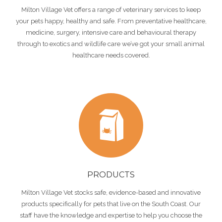
Milton Village Vet offers a range of veterinary services to keep
your pets happy, healthy and safe. From preventative healthcare,
medicine, surgery, intensive care and behavioural therapy
through to exotics and wildlife care we’ve got your small animal
healthcare needs covered.
PRODUCTS
Milton Village Vet stocks safe, evidence-based and innovative
products specifically for pets that live on the South Coast. Our
staff have the knowledge and expertise to help you choose the