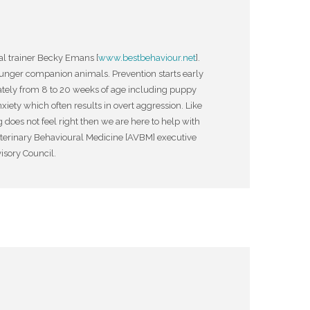
al trainer Becky Emans [
www.bestbehaviour.net
].
nger companion animals. Prevention starts early
iately from 8 to 20 weeks of age including puppy
xiety which often results in overt aggression. Like
 does not feel right then we are here to help with
eterinary Behavioural Medicine [AVBM] executive
isory Council.