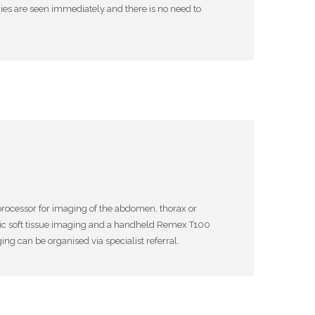
es are seen immediately and there is no need to
processor for imaging of the abdomen, thorax or
ic soft tissue imaging and a handheld Remex T100
ng can be organised via specialist referral.