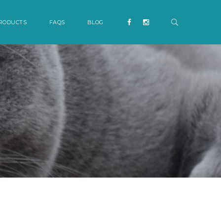
RODUCTS
FAQS
BLOG