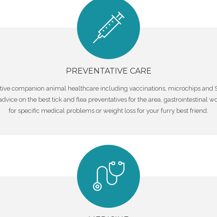
PREVENTATIVE CARE
entative companion animal healthcare including vaccinations, microchips a
l advice on the best tick and flea preventatives for the area, gastrointestina
for specific medical problems or weight loss for your furry best friend.