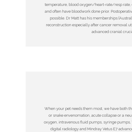
temperature, blood oxygen/heart-rate/resp rate, 
and often have bloodwork done prior. Postoperative
possible. Dr Matt has his memberships [Australia
reconstruction especially after cancer removal uti
advanced cranial crucia
When your pet needs them most, we have both the cr
or snake envenomation, acute collapse or a ne
oxygen, intravenous fluid pumps, syringe pumps, 
digital radiology and Mindray Vetus E7 adva