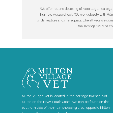
We offer routine desexing of rabbits, guinea pigs 
humble Aussie chook. We work closely with Wanda
birds, reptiles and marsupials. Like all vets we dona
the Taronga Wildlife Co
Milton Village Vet is located in the heritage township of
Milton on the NSW South Coast. We can be found on the
southern side of the main shopping area, opposite Milton