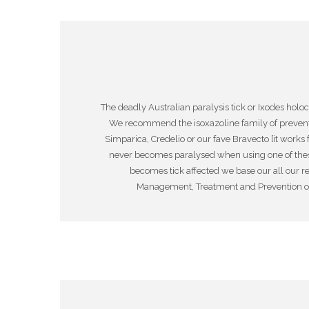
The deadly Australian paralysis tick or Ixodes hol
We recommend the isoxazoline family of preventat
Simparica, Credelio or our fave Bravecto [it works
never becomes paralysed when using one of these p
becomes tick affected we base our all our r
Management, Treatment and Prevention of A