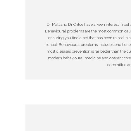
Dr Matt and Dr Chloe have a keen interest in be
Behavioural problems are the most common cause
ensuring you find a pet that has been raised in
school. Behavioural problems include conditioned o
most diseases prevention is far better than the c
modern behavioural medicine and operant condit
committee and