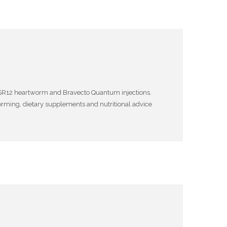
nd SR12 heartworm and Bravecto Quantum injections.
l worming, dietary supplements and nutritional advice