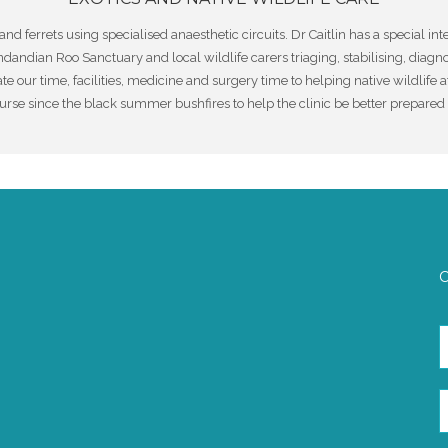
and ferrets using specialised anaesthetic circuits. Dr Caitlin has a special i
ndian Roo Sanctuary and local wildlife carers triaging, stabilising, diagn
te our time, facilities, medicine and surgery time to helping native wildlife 
urse since the black summer bushfires to help the clinic be better prepared