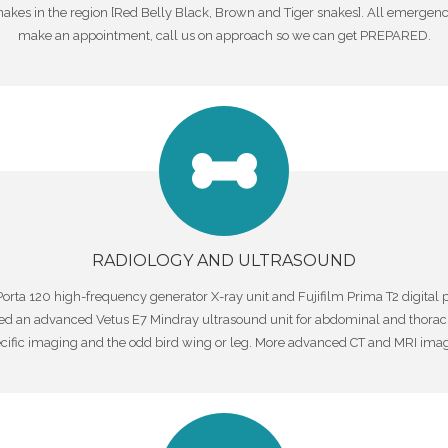
kes in the region [Red Belly Black, Brown and Tiger snakes]. All emergenci
make an appointment, call us on approach so we can get PREPARED.
RADIOLOGY AND ULTRASOUND
orta 120 high-frequency generator X-ray unit and Fujifilm Prima T2 digital 
ed an advanced Vetus E7 Mindray ultrasound unit for abdominal and thorac
ecific imaging and the odd bird wing or leg. More advanced CT and MRI imagi