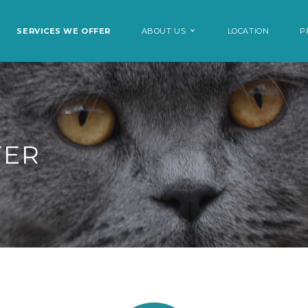
SERVICES WE OFFER
ABOUT US
LOCATION
P
FER