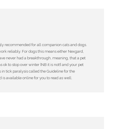
rongly recommended for all companion cats and dogs.
ork reliably. For dogs this means either Nexgard,
 have never had a breakthrough, meaning, that a pet
k to stop over winter [NB it is not!] and your pet
 tick paralysis called the Guideline for the
 available online for you to read as well.