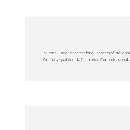
Milton Village Vet caters for all aspects of prev
Our fully qualified staff can also offer professiona