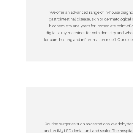
We offer an advanced range of in-house diagnost
gastrointestinal disease, skin or dermatological
biochemistry analysers for immediate point-of-
digital x-ray machines for both dentistry and who
for pain, healing and inflammation relief]. Our ext
Routine surgeries such as castrations, ovariohyste
and an IM3 LED dental unit and scaler. The hospita