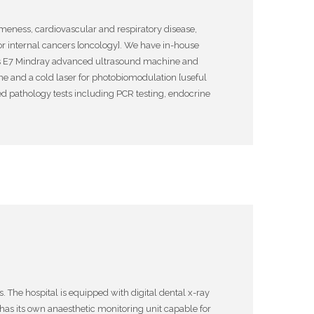
ameness, cardiovascular and respiratory disease,
 or internal cancers [oncology]. We have in-house
etus E7 Mindray advanced ultrasound machine and
ne and a cold laser for photobiomodulation [useful
ced pathology tests including PCR testing, endocrine
 The hospital is equipped with digital dental x-ray
has its own anaesthetic monitoring unit capable for