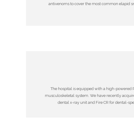
antivenoms to cover the most common elapid sna
The hospital is equipped with a high-powered P
musculoskeletal system. We have recently acquir
dental x-ray unit and Fire CR for dental-sp