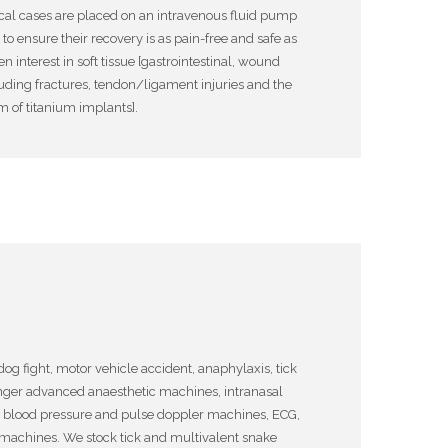
cal cases are placed on an intravenous fluid pump
o ensure their recovery is as pain-free and safe as
 interest in soft tissue [gastrointestinal, wound
cluding fractures, tendon/ligament injuries and the
m of titanium implants].
og fight, motor vehicle accident, anaphylaxis, tick
nger advanced anaesthetic machines, intranasal
e blood pressure and pulse doppler machines, ECG,
achines. We stock tick and multivalent snake