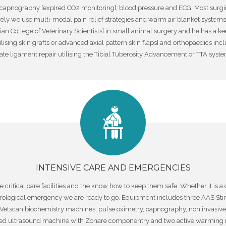
capnography [expired CO2 monitoring], blood pressure and ECG. Most surgi
ly we use multi-modal pain relief strategies and warm air blanket systems t
n College of Veterinary Scientists] in small animal surgery and he has a keen
lising skin grafts or advanced axial pattern skin flaps] and orthopaedics in
te ligament repair utilising the Tibial Tuberosity Advancement or TTA syste
INTENSIVE CARE AND EMERGENCIES
itical care facilities and the know how to keep them safe. Whether it is a d
urological emergency we are ready to go. Equipment includes three AAS Sti
Vetscan biochemistry machines, pulse oximetry, capnography, non invasiv
nced ultrasound machine with Zonare componentry and two active warming m