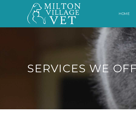
HOME
SERVICES WE OF