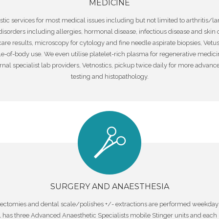
MEDICINE
ic services for most medical issues including but not limited to arthritis/l
 disorders including allergies, hormonal disease, infectious disease and skin
care results, microscopy for cytology and fine needle aspirate biopsies, V
le-of-body use. We even utilise platelet-rich plasma for regenerative medici
ernal specialist lab providers, Vetnostics, pickup twice daily for more advan
testing and histopathology.
SURGERY AND ANAESTHESIA
rectomies and dental scale/polishes +/- extractions are performed weekdays.
l has three Advanced Anaesthetic Specialists mobile Stinger units and each 