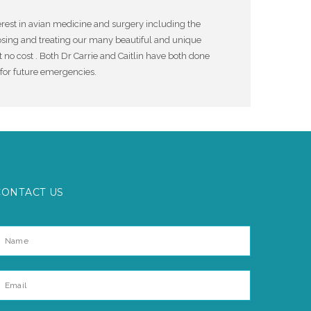
nterest in avian medicine and surgery including the
osing and treating our many beautiful and unique
at no cost . Both Dr Carrie and Caitlin have both done
 for future emergencies.
CONTACT US