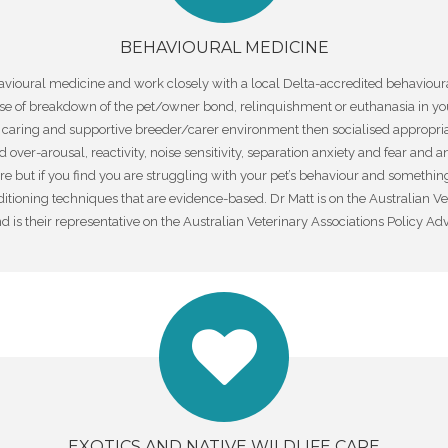
BEHAVIOURAL MEDICINE
havioural medicine and work closely with a local Delta-accredited behaviour
 of breakdown of the pet/owner bond, relinquishment or euthanasia in you
 a caring and supportive breeder/carer environment then socialised appropr
ver-arousal, reactivity, noise sensitivity, separation anxiety and fear and an
ure but if you find you are struggling with your pet’s behaviour and something
ioning techniques that are evidence-based. Dr Matt is on the Australian V
 is their representative on the Australian Veterinary Associations Policy Adv
EXOTICS AND NATIVE WILDLIFE CARE