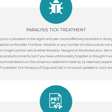
PARALYSIS TICK TREATMENT
ocyclus is prevalent in the region and year-round effective prevention is st
ives as the older Frontline, Advantix or any number of collars just do not w
 for longer] and for cats its either Bravecto, Nexgard or Revolution plus. We
roducts correctly but if you have unfortunately forgotten or thought it was o
ecommendations on the consensus statement made by 14 veterinary experts in
ustralian Tick Paralysis of Dogs and Cats in 2014 and updated in 2020 and is