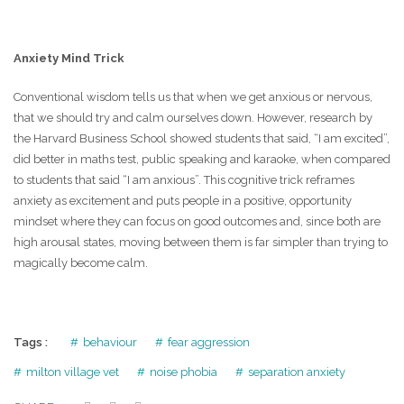
Anxiety Mind Trick
Conventional wisdom tells us that when we get anxious or nervous,
that we should try and calm ourselves down. However, research by
the Harvard Business School showed students that said, “I am excited”,
did better in maths test, public speaking and karaoke, when compared
to students that said “I am anxious”. This cognitive trick reframes
anxiety as excitement and puts people in a positive, opportunity
mindset where they can focus on good outcomes and, since both are
high arousal states, moving between them is far simpler than trying to
magically become calm.
Tags :
behaviour
fear aggression
milton village vet
noise phobia
separation anxiety