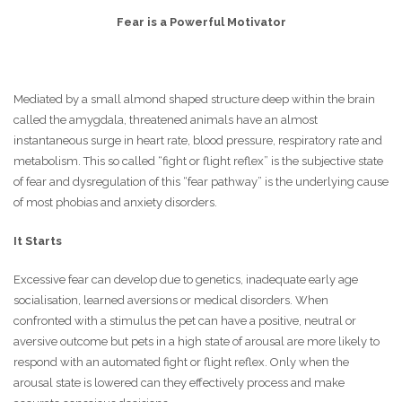
Fear is a Powerful Motivator
Mediated by a small almond shaped structure deep within the brain
called the amygdala, threatened animals have an almost
instantaneous surge in heart rate, blood pressure, respiratory rate and
metabolism. This so called “fight or flight reflex” is the subjective state
of fear and dysregulation of this “fear pathway” is the underlying cause
of most phobias and anxiety disorders.
It Starts
Excessive fear can develop due to genetics, inadequate early age
socialisation, learned aversions or medical disorders. When
confronted with a stimulus the pet can have a positive, neutral or
aversive outcome but pets in a high state of arousal are more likely to
respond with an automated fight or flight reflex. Only when the
arousal state is lowered can they effectively process and make