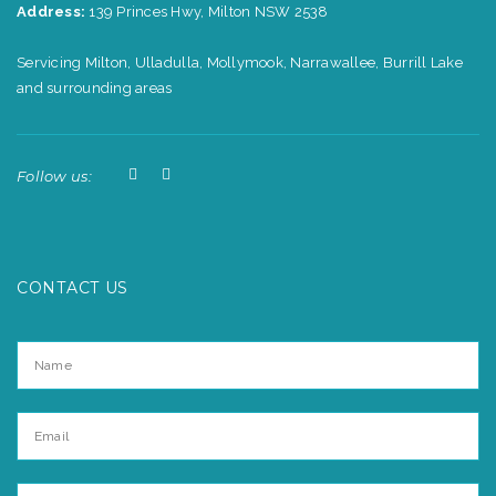
Address:
139 Princes Hwy, Milton NSW 2538
Servicing Milton, Ulladulla, Mollymook, Narrawallee, Burrill Lake
and surrounding areas
Follow us:
CONTACT US