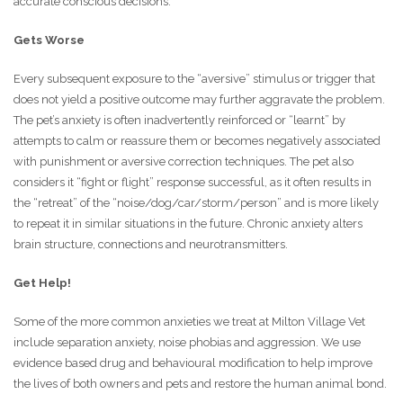
accurate conscious decisions.
Gets Worse
Every subsequent exposure to the “aversive” stimulus or trigger that
does not yield a positive outcome may further aggravate the problem.
The pet’s anxiety is often inadvertently reinforced or “learnt” by
attempts to calm or reassure them or becomes negatively associated
with punishment or aversive correction techniques. The pet also
considers it “fight or flight” response successful, as it often results in
the “retreat” of the “noise/dog/car/storm/person” and is more likely
to repeat it in similar situations in the future. Chronic anxiety alters
brain structure, connections and neurotransmitters.
Get Help!
Some of the more common anxieties we treat at Milton Village Vet
include separation anxiety, noise phobias and aggression. We use
evidence based drug and behavioural modification to help improve
the lives of both owners and pets and restore the human animal bond.