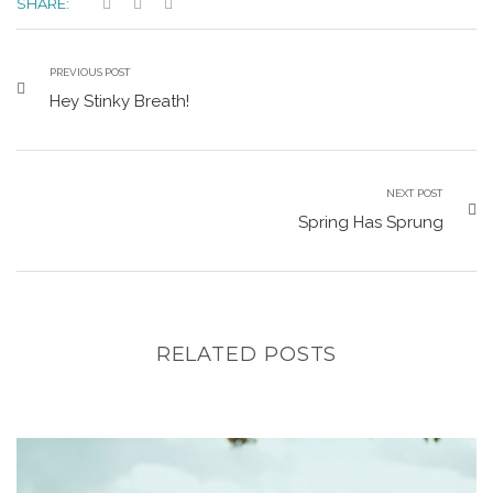
SHARE:
PREVIOUS POST
Hey Stinky Breath!
NEXT POST
Spring Has Sprung
RELATED POSTS