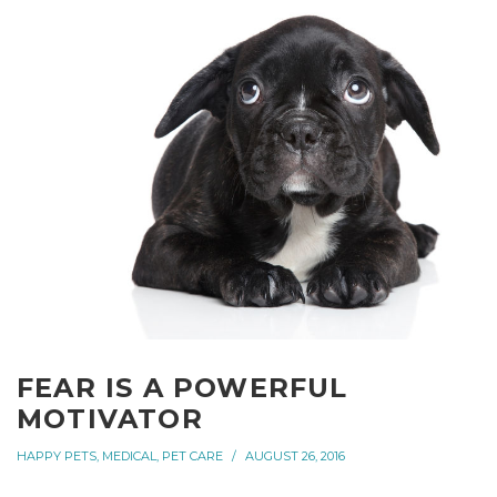
FEAR IS A POWERFUL
MOTIVATOR
HAPPY PETS
,
MEDICAL
,
PET CARE
AUGUST 26, 2016