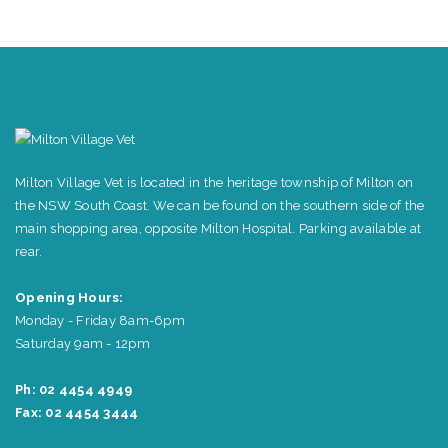
Milton Village Vet is located in the heritage township of Milton on
the NSW South Coast. We can be found on the southern side of the
main shopping area, opposite Milton Hospital. Parking available at
rear.
Opening Hours:
Monday - Friday 8am-6pm
Saturday 9am - 12pm
Ph: 02 4454 4949
Fax: 02 4454 3444