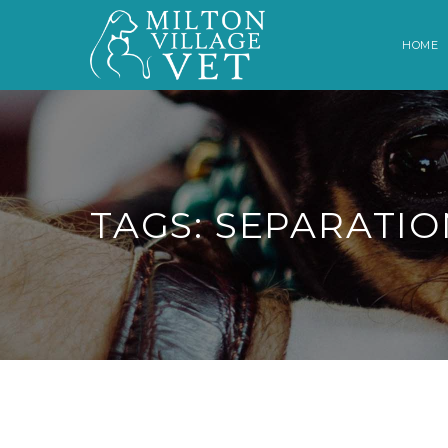
HOME
TAGS: SEPARATIO