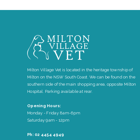
Milton Village Vet is located in the heritage township of
Milton on the NSW South Coast. We can be found on the
southern side of the main shopping area, opposite Milton
Hospital. Parking available at rear.
Opening Hours:
Monday - Friday 8am-6pm
Saturday 9am - 12pm
Ph: 02 4454 4949