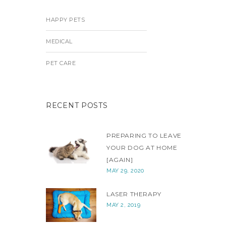
HAPPY PETS
MEDICAL
PET CARE
RECENT POSTS
PREPARING TO LEAVE
YOUR DOG AT HOME
[AGAIN]
MAY 29, 2020
LASER THERAPY
MAY 2, 2019