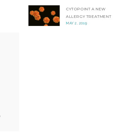
CYTOPOINT A NEW
ALLERGY TREATMENT
MAY 2, 2019