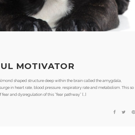
FUL MOTIVATOR
almond shaped structure deep within the brain called the amygdala,
rge in heart rate, blood pressure, respiratory rate and metabolism. This so
 of fear and dysregulation of this “fear pathway” […]