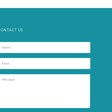
CONTACT US