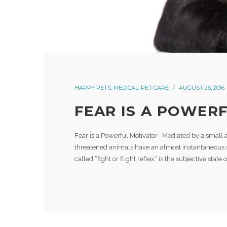
HAPPY PETS
,
MEDICAL
,
PET CARE
AUGUST 26, 2016
FEAR IS A POWER
Fear is a Powerful Motivator Mediated by a small 
threatened animals have an almost instantaneous su
called “fight or flight reflex” is the subjective state