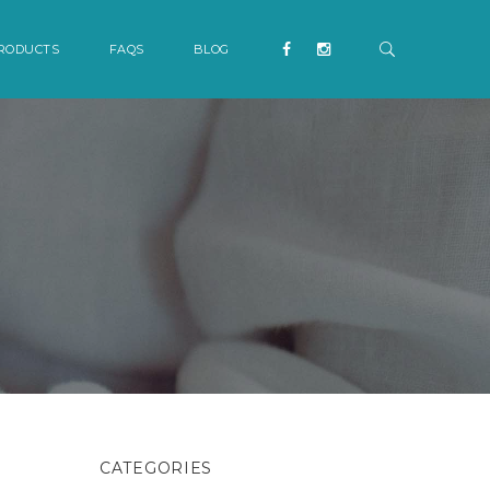
RODUCTS
FAQS
BLOG
CATEGORIES