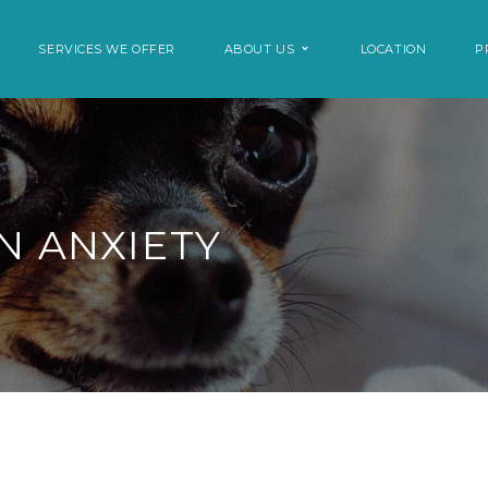
SERVICES WE OFFER
ABOUT US
LOCATION
P
N ANXIETY