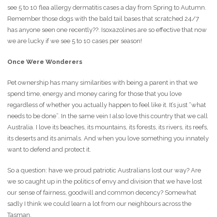
see 5 to 10 flea allergy dermatitis cases a day from Spring to Autumn.
Remember those dogs with the bald tail bases that scratched 24/7
has anyone seen one recently??. Isoxazolines are so effective that now
we are lucky if we see 5 to 10 cases per season!
Once Were Wonderers
Pet ownership has many similarities with being a parent in that we
spend time, energy and money caring for those that you love
regardless of whether you actually happen to feel like it. It’s just “what
needs to be done”. In the same vein I also love this country that we call
Australia. I love its beaches, its mountains, its forests, its rivers, its reefs,
its deserts and its animals. And when you love something you innately
want to defend and protect it.
So a question: have we proud patriotic Australians lost our way? Are
we so caught up in the politics of envy and division that we have lost
our sense of fairness, goodwill and common decency? Somewhat
sadly I think we could learn a lot from our neighbours across the
Tasman.