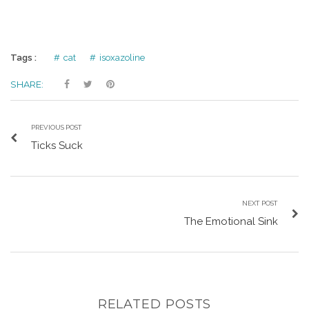
Tags :
cat
isoxazoline
SHARE:
PREVIOUS POST
Ticks Suck
NEXT POST
The Emotional Sink
RELATED POSTS