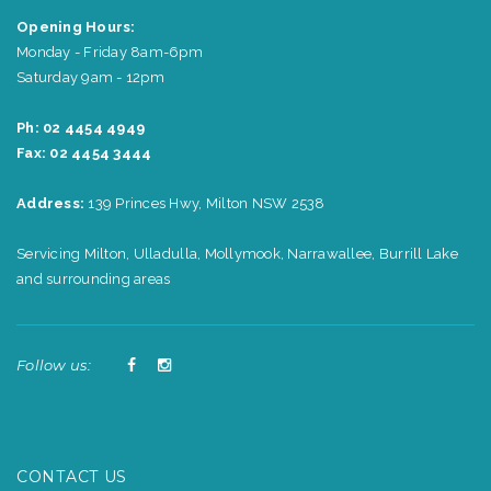
Opening Hours:
Monday - Friday 8am-6pm
Saturday 9am - 12pm
Ph: 02 4454 4949
Fax: 02 4454 3444
Address:
139 Princes Hwy, Milton NSW 2538
Servicing Milton, Ulladulla, Mollymook, Narrawallee, Burrill Lake
and surrounding areas
Follow us:
CONTACT US