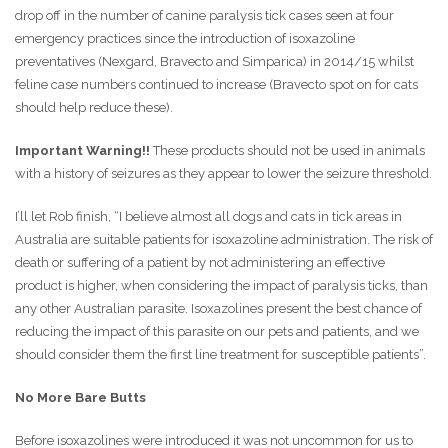
drop off in the number of canine paralysis tick cases seen at four
emergency practices since the introduction of isoxazoline
preventatives (Nexgard, Bravecto and Simparica) in 2014/15 whilst
feline case numbers continued to increase (Bravecto spot on for cats
should help reduce these).
Important Warning!!
These products should not be used in animals
with a history of seizures as they appear to lower the seizure threshold.
I’ll let Rob finish, “I believe almost all dogs and cats in tick areas in
Australia are suitable patients for isoxazoline administration. The risk of
death or suffering of a patient by not administering an effective
product is higher, when considering the impact of paralysis ticks, than
any other Australian parasite. Isoxazolines present the best chance of
reducing the impact of this parasite on our pets and patients, and we
should consider them the first line treatment for susceptible patients”.
No More Bare Butts
Before isoxazolines were introduced it was not uncommon for us to