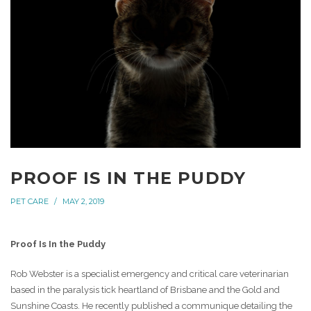
PROOF IS IN THE PUDDY
PET CARE
MAY 2, 2019
Proof Is In the Puddy
Rob Webster is a specialist emergency and critical care veterinarian
based in the paralysis tick heartland of Brisbane and the Gold and
Sunshine Coasts. He recently published a communique detailing the