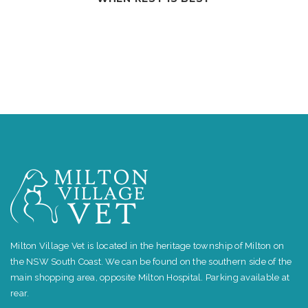
Milton Village Vet is located in the heritage township of Milton on
the NSW South Coast. We can be found on the southern side of the
main shopping area, opposite Milton Hospital. Parking available at
rear.