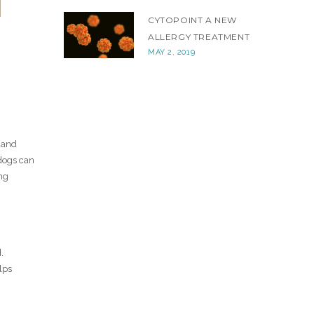
CYTOPOINT A NEW
ALLERGY TREATMENT
MAY 2, 2019
 and
dogs can
ng
.
lps