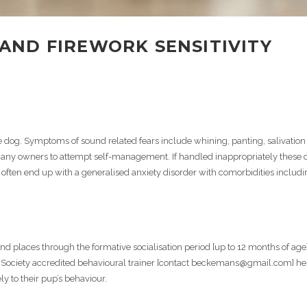
AND FIREWORK SENSITIVITY
 dog. Symptoms of sound related fears include whining, panting, salivation
ny owners to attempt self-management. If handled inappropriately these 
often end up with a generalised anxiety disorder with comorbidities includi
d places through the formative socialisation period [up to 12 months of age]
a Society accredited behavioural trainer [contact beckemans@gmail.com] he
 to their pup’s behaviour.