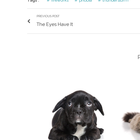
Tags :
fireworks
phobia
thunderstorm
PREVIOUS POST
The Eyes Have It