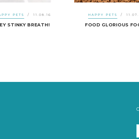
HAPPY PETS
11.07.16
HAPPY PETS
16.
FOOD GLORIOUS FOOD!
PROBLEM BARK