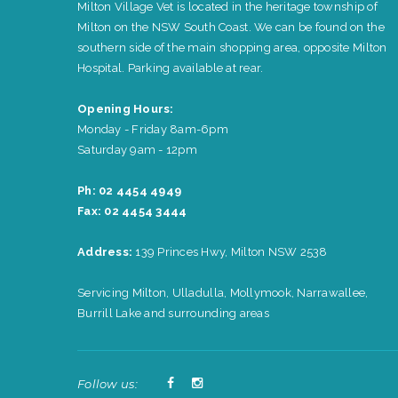
Milton Village Vet is located in the heritage township of
Milton on the NSW South Coast. We can be found on the
southern side of the main shopping area, opposite Milton
Hospital. Parking available at rear.
Opening Hours:
Monday - Friday 8am-6pm
Saturday 9am - 12pm
Ph: 02 4454 4949
Fax: 02 4454 3444
Address:
139 Princes Hwy, Milton NSW 2538
Servicing Milton, Ulladulla, Mollymook, Narrawallee,
Burrill Lake and surrounding areas
Follow us: