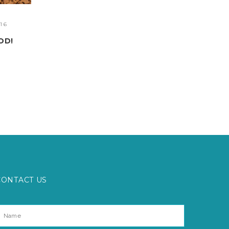
06.16
HAPPY PETS
03.06.16
ING
POLITE PUPPY PRESCHOOL
CONTACT US