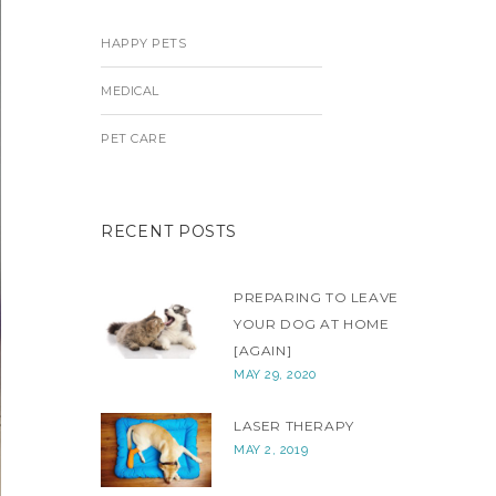
HAPPY PETS
MEDICAL
PET CARE
RECENT POSTS
PREPARING TO LEAVE
YOUR DOG AT HOME
[AGAIN]
MAY 29, 2020
LASER THERAPY
MAY 2, 2019