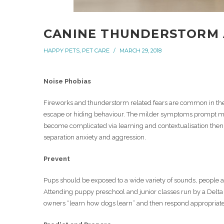
CANINE THUNDERSTORM 
HAPPY PETS
,
PET CARE
MARCH 29, 2018
Noise Phobias
Fireworks and thunderstorm related fears are common in the
escape or hiding behaviour. The milder symptoms prompt ma
become complicated via learning and contextualisation then 
separation anxiety and aggression.
Prevent
Pups should be exposed to a wide variety of sounds, people an
Attending puppy preschool and junior classes run by a Delt
owners “learn how dogs learn” and then respond appropriately