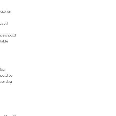
site [on
daptil
pace should
/table
fear
hould be
your dog