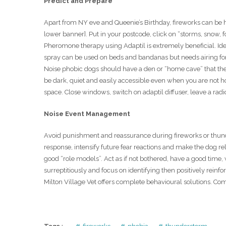
Predict and Prepare
Apart from NY eve and Queenie’s Birthday, fireworks can be h
lower banner]. Put in your postcode, click on “storms, snow, f
Pheromone therapy using Adaptil is extremely beneficial. Idea
spray can be used on beds and bandanas but needs airing fo
Noise phobic dogs should have a den or “home cave” that they
be dark, quiet and easily accessible even when you are not
space. Close windows, switch on adaptil diffuser, leave a rad
Noise Event Management
Avoid punishment and reassurance during fireworks or thunde
response, intensify future fear reactions and make the dog 
good “role models”. Act as if not bothered, have a good time,
surreptitiously and focus on identifying then positively reinf
Milton Village Vet offers complete behavioural solutions. C