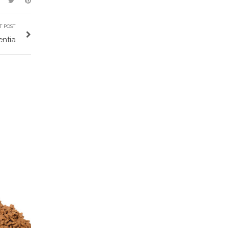
T POST
ntia