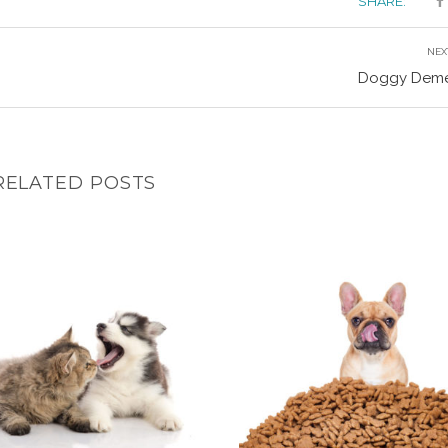
SHARE:
NEX
Doggy Deme
RELATED POSTS