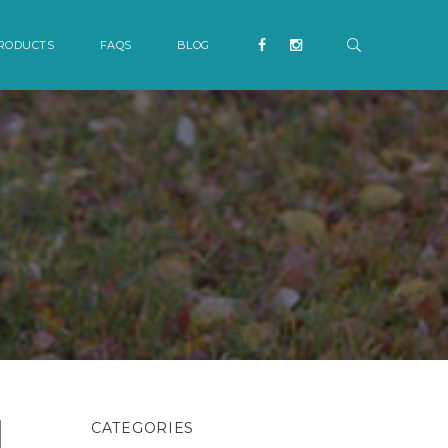
RODUCTS
FAQS
BLOG
CATEGORIES