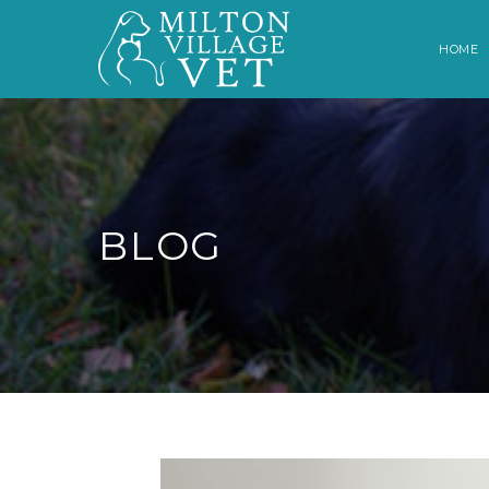
HOME
BLOG