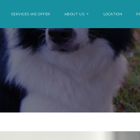
SERVICES WE OFFER
ABOUT US
LOCATION
P