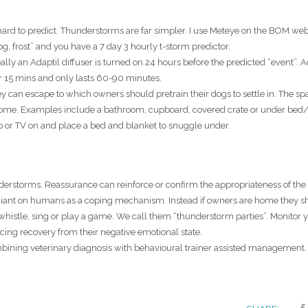
ard to predict. Thunderstorms are far simpler. I use Meteye on the BOM web
og, frost” and you have a 7 day 3 hourly t-storm predictor.
lly an Adaptil diffuser is turned on 24 hours before the predicted “event”. A
r 15 mins and only lasts 60-90 minutes.
 can escape to which owners should pretrain their dogs to settle in. The s
 home. Examples include a bathroom, cupboard, covered crate or under bed
io or TV on and place a bed and blanket to snuggle under.
rstorms. Reassurance can reinforce or confirm the appropriateness of the 
reliant on humans as a coping mechanism. Instead if owners are home they s
 whistle, sing or play a game. We call them “thunderstorm parties”. Monitor 
orcing recovery from their negative emotional state.
ombining veterinary diagnosis with behavioural trainer assisted management.