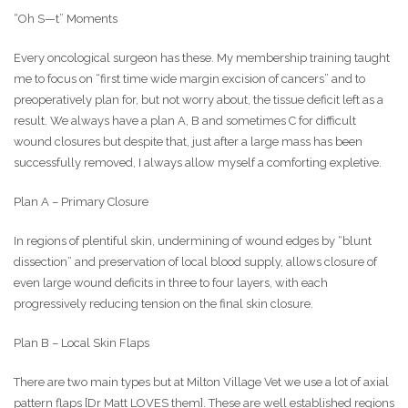
“Oh S—t” Moments
Every oncological surgeon has these. My membership training taught
me to focus on “first time wide margin excision of cancers” and to
preoperatively plan for, but not worry about, the tissue deficit left as a
result. We always have a plan A, B and sometimes C for difficult
wound closures but despite that, just after a large mass has been
successfully removed, I always allow myself a comforting expletive.
Plan A – Primary Closure
In regions of plentiful skin, undermining of wound edges by “blunt
dissection” and preservation of local blood supply, allows closure of
even large wound deficits in three to four layers, with each
progressively reducing tension on the final skin closure.
Plan B – Local Skin Flaps
There are two main types but at Milton Village Vet we use a lot of axial
pattern flaps [Dr Matt LOVES them]. These are well established regions