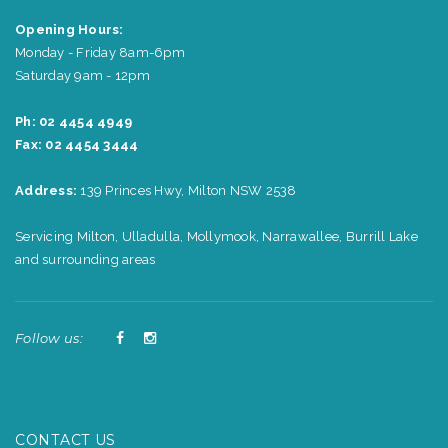
Opening Hours:
Monday - Friday 8am-6pm
Saturday 9am - 12pm
Ph: 02 4454 4949
Fax: 02 4454 3444
Address:
139 Princes Hwy, Milton NSW 2538
Servicing Milton, Ulladulla, Mollymook, Narrawallee, Burrill Lake
and surrounding areas
Follow us:
CONTACT US