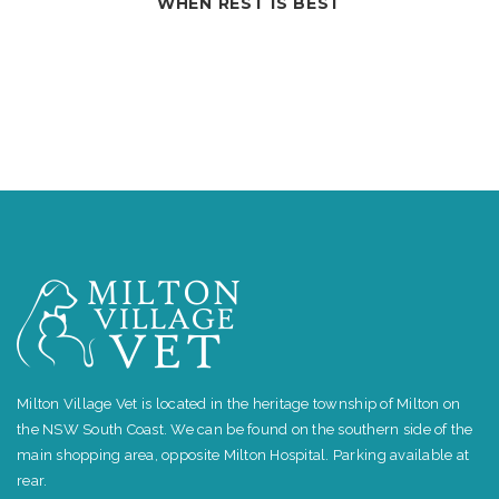
BEST
COUGHING DO
Milton Village Vet is located in the heritage township of Milton on
the NSW South Coast. We can be found on the southern side of the
main shopping area, opposite Milton Hospital. Parking available at
rear.