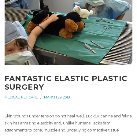
FANTASTIC ELASTIC PLASTIC
SURGERY
MEDICAL
,
PET CARE
MARCH 29, 2018
Skin wounds under tension do not heal well. Luckily, canine and feline
skin has amazing elasticity and, unlike humans, lacks firm
attachments to bone, muscle and underlying connective tissue.