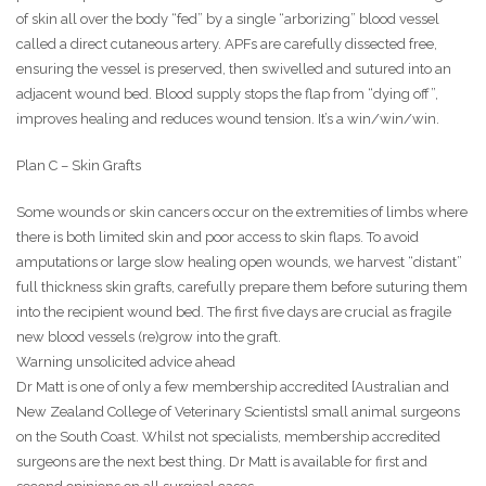
of skin all over the body “fed” by a single “arborizing” blood vessel
called a direct cutaneous artery. APFs are carefully dissected free,
ensuring the vessel is preserved, then swivelled and sutured into an
adjacent wound bed. Blood supply stops the flap from “dying off”,
improves healing and reduces wound tension. It’s a win/win/win.
Plan C – Skin Grafts
Some wounds or skin cancers occur on the extremities of limbs where
there is both limited skin and poor access to skin flaps. To avoid
amputations or large slow healing open wounds, we harvest “distant”
full thickness skin grafts, carefully prepare them before suturing them
into the recipient wound bed. The first five days are crucial as fragile
new blood vessels (re)grow into the graft.
Warning unsolicited advice ahead
Dr Matt is one of only a few membership accredited [Australian and
New Zealand College of Veterinary Scientists] small animal surgeons
on the South Coast. Whilst not specialists, membership accredited
surgeons are the next best thing. Dr Matt is available for first and