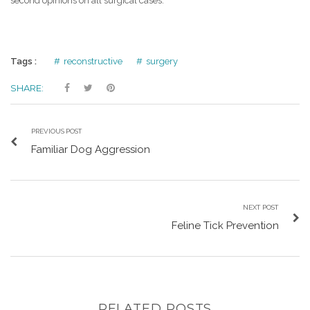
second opinions on all surgical cases.
Tags :
reconstructive
surgery
SHARE:
PREVIOUS POST
Familiar Dog Aggression
NEXT POST
Feline Tick Prevention
RELATED POSTS