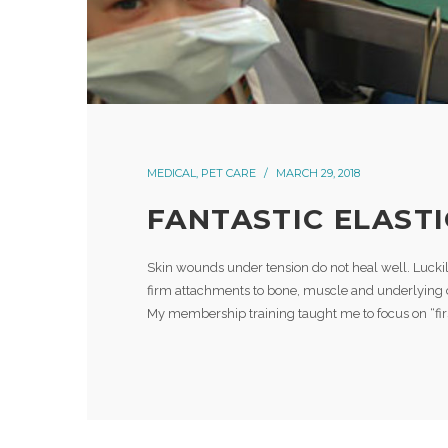
MEDICAL
,
PET CARE
MARCH 29, 2018
FANTASTIC ELASTI
Skin wounds under tension do not heal well. Luckil
firm attachments to bone, muscle and underlying 
My membership training taught me to focus on “firs