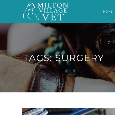
HOME
TAGS: SURGERY