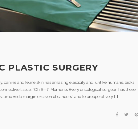
C PLASTIC SURGERY
y, canine and feline skin has amazing elasticity and, unlike humans, lacks
connective tissue. “Oh S—t” Moments Every oncological surgeon has these.
t time wide margin excision of cancers” and to preoperatively […]