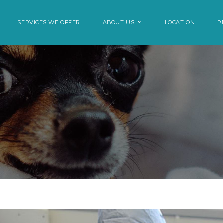
SERVICES WE OFFER
ABOUT US
LOCATION
P