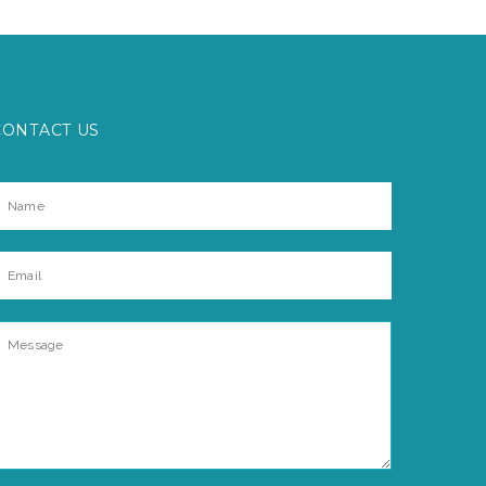
CONTACT US