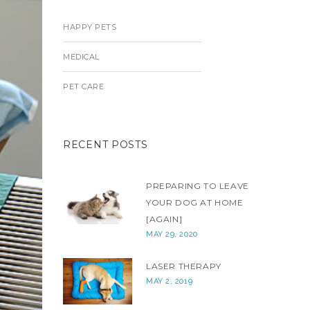
HAPPY PETS
MEDICAL
PET CARE
RECENT POSTS
PREPARING TO LEAVE
YOUR DOG AT HOME
[AGAIN]
MAY 29, 2020
LASER THERAPY
MAY 2, 2019