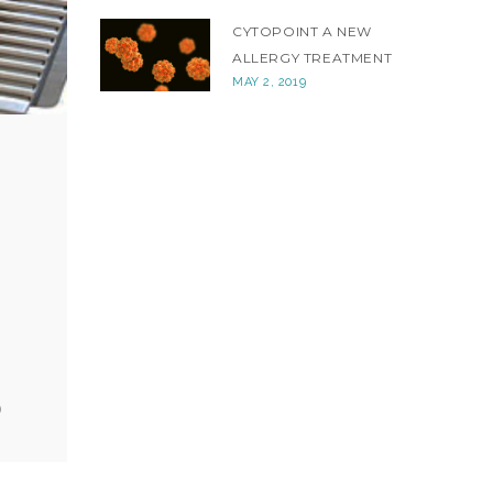
CYTOPOINT A NEW
ALLERGY TREATMENT
MAY 2, 2019