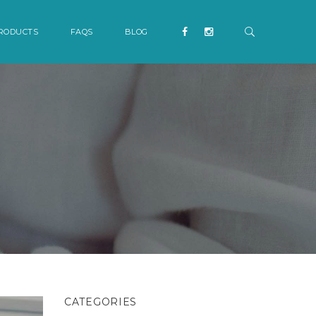
RODUCTS
FAQS
BLOG
CATEGORIES