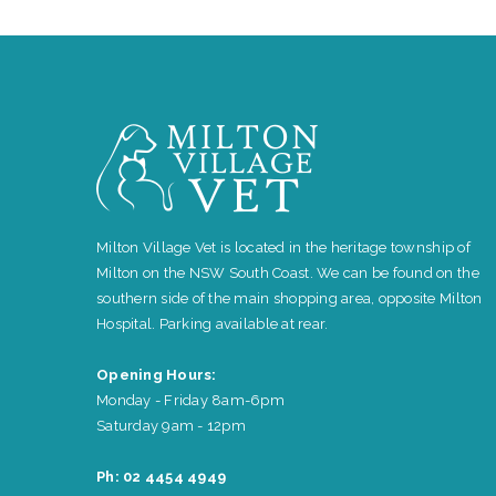
Milton Village Vet is located in the heritage township of
Milton on the NSW South Coast. We can be found on the
southern side of the main shopping area, opposite Milton
Hospital. Parking available at rear.
Opening Hours:
Monday - Friday 8am-6pm
Saturday 9am - 12pm
Ph: 02 4454 4949