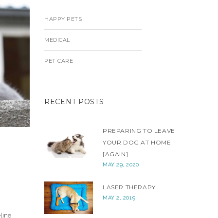
HAPPY PETS
MEDICAL
PET CARE
RECENT POSTS
PREPARING TO LEAVE
YOUR DOG AT HOME
[AGAIN]
MAY 29, 2020
LASER THERAPY
MAY 2, 2019
line