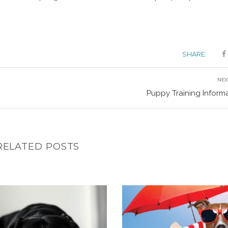
SHARE:
NEX
Puppy Training Inform
RELATED POSTS