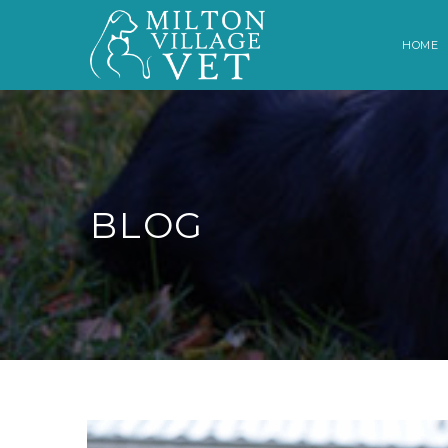
HOME
BLOG