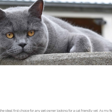
N
ideal first choice for any pet owner looking for a cat friendly vet. As my fe