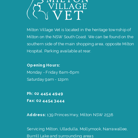
Milton Village Vet is located in the heritage township of
Milton on the NSW South Coast. We can be found on the
southern side of the main shopping area, opposite Milton
Hospital. Parking available at rear.
Opening Hours:
Monday - Friday 8am-6pm
Saturday 9am - 12pm
Ph: 02 4454 4949
Fax: 02 4454 3444
Address:
139 Princes Hwy, Milton NSW 2538
Servicing Milton, Ulladulla, Mollymook, Narrawallee,
Burrill Lake and surrounding areas