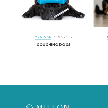
6
MEDICAL
07.04.16
T
COUGHING DOGS