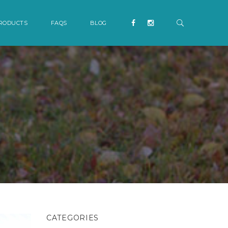
RODUCTS
FAQS
BLOG
CATEGORIES