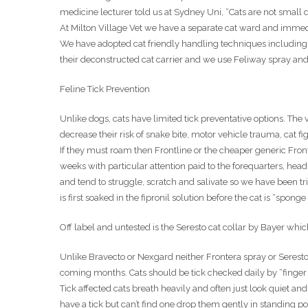
medicine lecturer told us at Sydney Uni, “Cats are not small d
At Milton Village Vet we have a separate cat ward and immedi
We have adopted cat friendly handling techniques including e
their deconstructed cat carrier and we use Feliway spray and
Feline Tick Prevention
Unlike dogs, cats have limited tick preventative options. The v
decrease their risk of snake bite, motor vehicle trauma, cat f
If they must roam then Frontline or the cheaper generic Front
weeks with particular attention paid to the forequarters, hea
and tend to struggle, scratch and salivate so we have been 
is first soaked in the fipronil solution before the cat is “sponge 
Off label and untested is the Seresto cat collar by Bayer whi
Unlike Bravecto or Nexgard neither Frontera spray or Seresto 
coming months. Cats should be tick checked daily by “finger
Tick affected cats breath heavily and often just look quiet 
have a tick but can’t find one drop them gently in standing pos