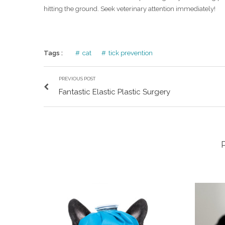
hitting the ground. Seek veterinary attention immediately!
Tags :
cat
tick prevention
PREVIOUS POST
Fantastic Elastic Plastic Surgery