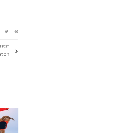
T POST
ation