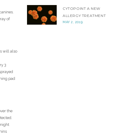
CYTOPOINT A NEW
canines.
ALLERGY TREATMENT
ray of
MAY 2, 2019
s will also
ry 3
 sprayed
shing pad
over the
tected.
 might
chins