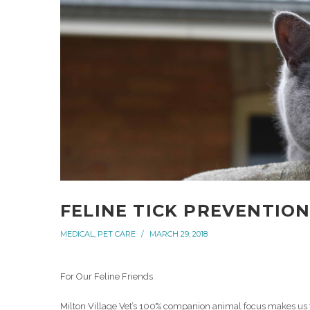
FELINE TICK PREVENTIO
MEDICAL
,
PET CARE
MARCH 29, 2018
For Our Feline Friends
Milton Village Vet’s 100% companion animal focus makes us the 