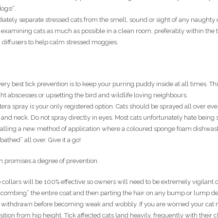
ogs!”.
ately separate stressed cats from the smell, sound or sight of any naughty 
xamining cats as much as possible in a clean room, preferably within the t
 diffusers to help calm stressed moggies.
ery best tick prevention is to keep your purring puddy inside at all times. Thi
ight abscesses or upsetting the bird and wildlife loving neighbours.
era spray is your only registered option. Cats should be sprayed all over eve
d and neck. Do not spray directly in eyes. Most cats unfortunately hate being
trialling a new method of application where a coloured sponge foam dishwa
bathed” all over. Give it a go!
ch promises a degree of prevention.
collars will be 100% effective so owners will need to be extremely vigilant 
 combing” the entire coat and then parting the hair on any bump or lump de
and withdrawn before becoming weak and wobbly. If you are worried your cat
ition from hip height. Tick affected cats land heavily, frequently with their 