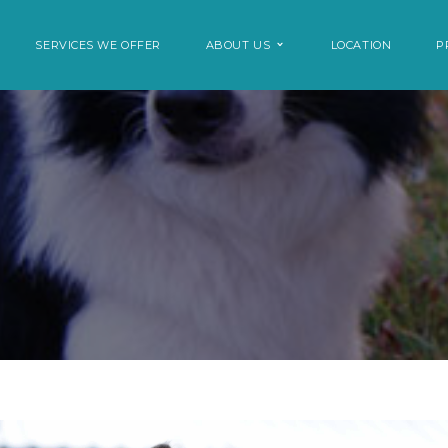
SERVICES WE OFFER
ABOUT US
LOCATION
P