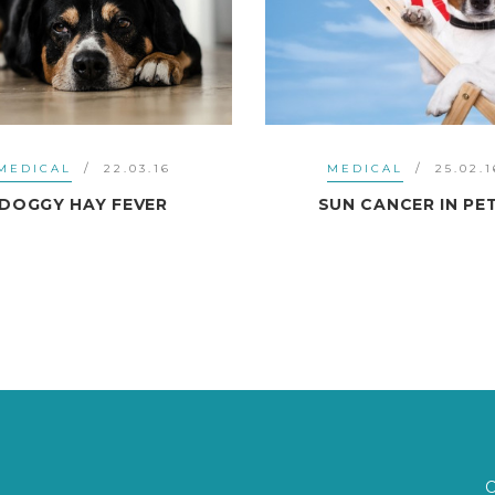
MEDICAL
22.03.16
MEDICAL
25.02.1
DOGGY HAY FEVER
SUN CANCER IN PE