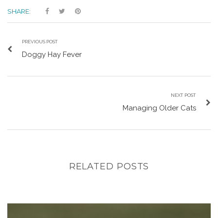
SHARE:
PREVIOUS POST
Doggy Hay Fever
NEXT POST
Managing Older Cats
RELATED POSTS