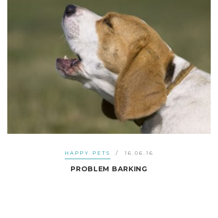
HAPPY PETS
16.06.16
PROBLEM BARKING