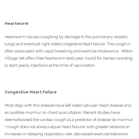
Heartworm
Heartworm causes coughing by damage to the pulmonary vessels,
lungs and eventual right sided congestive heart failure. The cough is
often associated with rapid breathing and exercise intolerance. Milton
Village Vet offers free heartworm tests year round for owners wanting
to start yearly injections at the time of vaccination.
Congestive Heart Failure
Most dogs with this disease have left sided valvular heart disease and
an audible murmur on chest auscultation. Recent studies have
deemphasised the cardiac cough as a predictor of disease (ie murmur
+ cough does not always equal heart failure) with greater reliance on
increases in sleeping respiratory rate, decreased exercise tolerance,