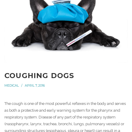
COUGHING DOGS
MEDICAL
APRIL 7, 2016
The cough is one of the most powerful reflexes in the body and serves
as both a protective and early warning system for the pharynx and
respiratory system. Disease of any part of the respiratory system
(nasopharynx, larynx, trachea, bronchi, lungs, pulmonary vessels) or
surrounding structures (esophagus, pleura or heart) can result in a