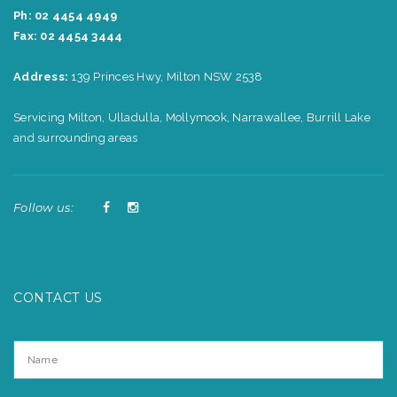
Ph: 02 4454 4949
Fax: 02 4454 3444
Address:
139 Princes Hwy, Milton NSW 2538
Servicing Milton, Ulladulla, Mollymook, Narrawallee, Burrill Lake
and surrounding areas
Follow us:
CONTACT US