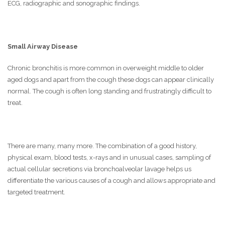
ECG, radiographic and sonographic findings.
Small Airway Disease
Chronic bronchitis is more common in overweight middle to older
aged dogs and apart from the cough these dogs can appear clinically
normal. The cough is often long standing and frustratingly difficult to
treat.
There are many, many more. The combination of a good history,
physical exam, blood tests, x-rays and in unusual cases, sampling of
actual cellular secretions via bronchoalveolar lavage helps us
differentiate the various causes of a cough and allows appropriate and
targeted treatment.