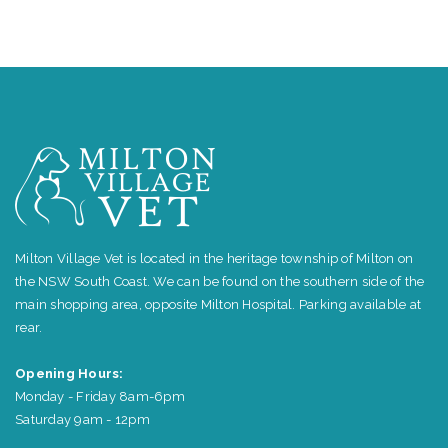
Milton Village Vet is located in the heritage township of Milton on
the NSW South Coast. We can be found on the southern side of the
main shopping area, opposite Milton Hospital. Parking available at
rear.
Opening Hours:
Monday - Friday 8am-6pm
Saturday 9am - 12pm