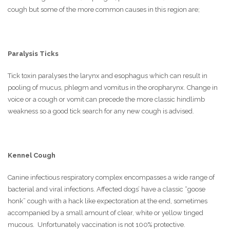
cough but some of the more common causes in this region are;
Paralysis Ticks
Tick toxin paralyses the larynx and esophagus which can result in
pooling of mucus, phlegm and vomitus in the oropharynx. Change in
voice or a cough or vomit can precede the more classic hindlimb
weakness so a good tick search for any new cough is advised.
Kennel Cough
Canine infectious respiratory complex encompasses a wide range of
bacterial and viral infections. Affected dogs’ have a classic “goose
honk” cough with a hack like expectoration at the end, sometimes
accompanied by a small amount of clear, white or yellow tinged
mucous. Unfortunately vaccination is not 100% protective.