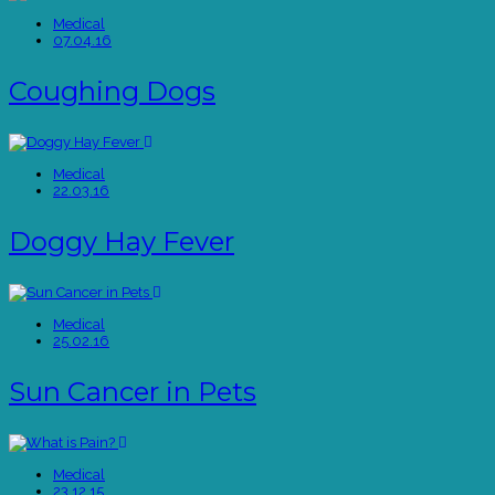
Medical
07.04.16
Coughing Dogs
Medical
22.03.16
Doggy Hay Fever
Medical
25.02.16
Sun Cancer in Pets
Medical
23.12.15