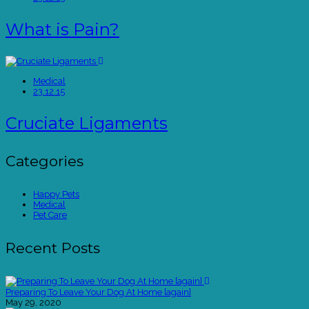
What is Pain?
Medical
23.12.15
Cruciate Ligaments
Categories
Happy Pets
Medical
Pet Care
Recent Posts
Preparing To Leave Your Dog At Home [again]
May 29, 2020