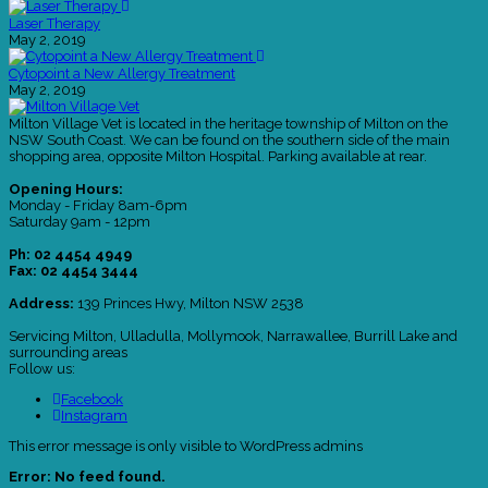
Laser Therapy
May 2, 2019
Cytopoint a New Allergy Treatment
May 2, 2019
Milton Village Vet is located in the heritage township of Milton on the
NSW South Coast. We can be found on the southern side of the main
shopping area, opposite Milton Hospital. Parking available at rear.
Opening Hours:
Monday - Friday 8am-6pm
Saturday 9am - 12pm
Ph: 02 4454 4949
Fax: 02 4454 3444
Address:
139 Princes Hwy, Milton NSW 2538
Servicing Milton, Ulladulla, Mollymook, Narrawallee, Burrill Lake and
surrounding areas
Follow us:
Facebook
Instagram
This error message is only visible to WordPress admins
Error: No feed found.