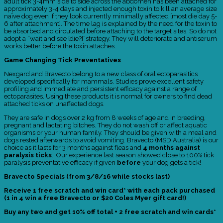
adult tick 3-4mm side to side across the abdomen has been attached for
approximately 3-4 days and injected enough toxin to kill an average size
naïve dog even if they look currently minimally affected [most die day 5-
6 after attachment]. The time lag is explained by the need for the toxin to
be absorbed and circulated before attaching to the target sites. So do not
adopt a “wait and see [die?]”strategy. They will deteriorate and antiserum
works better before the toxin attaches.
Game Changing Tick Preventatives
Nexgard and Bravecto belong to a new class of oral ectoparasitics
developed specifically for mammals. Studies prove excellent safety
profiling and immediate and persistent efficacy against a range of
ectoparasites. Using these products it is normal for owners to find dead
attached ticks on unaffected dogs.
They are safe in dogs over 2 kg from 8 weeks of age and in breeding,
pregnant and lactating bitches. They do not wash off or affect aquatic
organisms or your human family. They should be given with a meal and
dogs rested afterwards to avoid vomiting. Bravecto (MSD Australia) is our
choice as it lasts for 3 months against fleas and
4 months
against
paralysis ticks
. Our experience last season showed close to 100% tick
paralysis preventative efficacy if given
before
your dog gets a tick!
Bravecto Specials (from 3/8/16 while stocks last)
Receive 1 free scratch and win card* with each pack purchased
(1 in 4 win a free Bravecto or $20 Coles Myer gift card!)
Buy any two and get 10% off total + 2 free scratch and win cards*