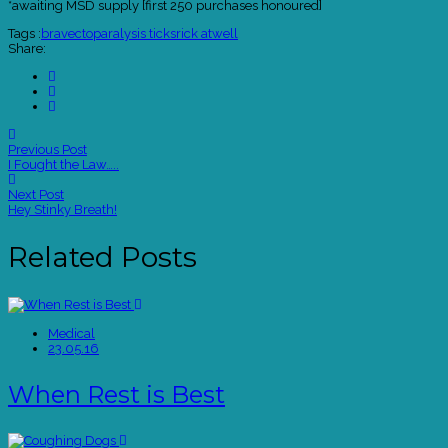
*awaiting MSD supply [first 250 purchases honoured]
Tags :
bravecto
paralysis ticks
rick atwell
Share:
Previous Post
I Fought the Law…..
Next Post
Hey Stinky Breath!
Related Posts
Medical
23.05.16
When Rest is Best