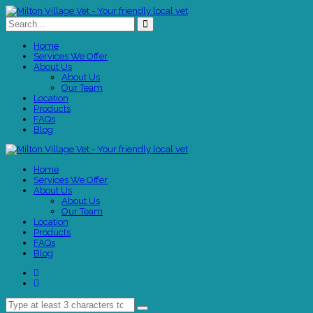
Home
Services We Offer
About Us
About Us
Our Team
Location
Products
FAQs
Blog
Home
Services We Offer
About Us
About Us
Our Team
Location
Products
FAQs
Blog