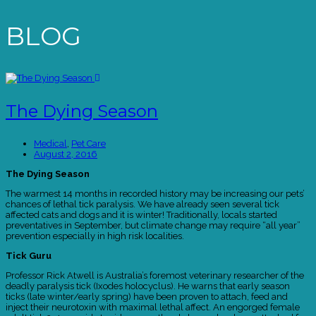
BLOG
The Dying Season
Medical
,
Pet Care
August 2, 2016
The Dying Season
The warmest 14 months in recorded history may be increasing our pets’
chances of lethal tick paralysis. We have already seen several tick
affected cats and dogs and it is winter! Traditionally, locals started
preventatives in September, but climate change may require “all year”
prevention especially in high risk localities.
Tick Guru
Professor Rick Atwell is Australia’s foremost veterinary researcher of the
deadly paralysis tick (Ixodes holocyclus). He warns that early season
ticks (late winter/early spring) have been proven to attach, feed and
inject their neurotoxin with maximal lethal affect. An engorged female