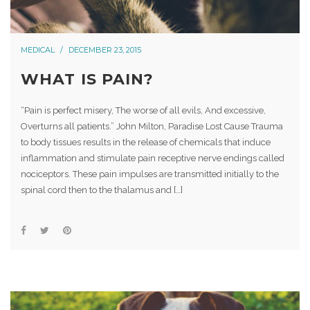
MEDICAL
DECEMBER 23, 2015
WHAT IS PAIN?
“Pain is perfect misery, The worse of all evils, And excessive,
Overturns all patients.” John Milton, Paradise Lost Cause Trauma
to body tissues results in the release of chemicals that induce
inflammation and stimulate pain receptive nerve endings called
nociceptors. These pain impulses are transmitted initially to the
spinal cord then to the thalamus and […]