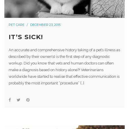
PET CARE
DECEMBER 23, 2015
IT’S SICK!
An accurate and comprehensive history taking of a pet’s illness as
described by their owner(s) is the first step of any diagnostic
workup. Did you know that vets and human doctors can often
make a diagnosis based on history alone?! Veterinarians
worldwide have started to realise that effective communication is
probably the most important “procedure” […]