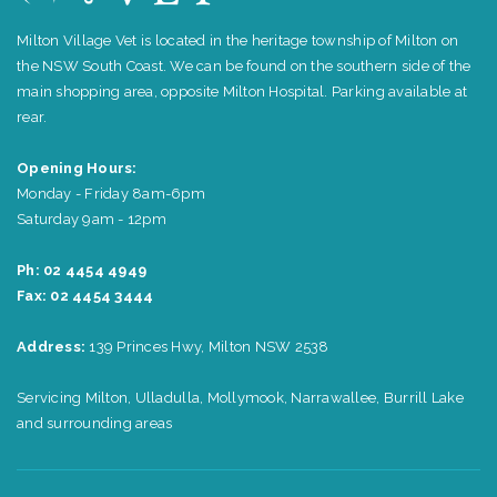
Milton Village Vet is located in the heritage township of Milton on
the NSW South Coast. We can be found on the southern side of the
main shopping area, opposite Milton Hospital. Parking available at
rear.
Opening Hours:
Monday - Friday 8am-6pm
Saturday 9am - 12pm
Ph: 02 4454 4949
Fax: 02 4454 3444
Address:
139 Princes Hwy, Milton NSW 2538
Servicing Milton, Ulladulla, Mollymook, Narrawallee, Burrill Lake
and surrounding areas