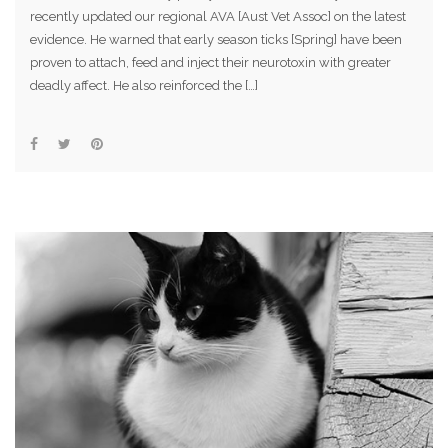
recently updated our regional AVA [Aust Vet Assoc] on the latest
evidence. He warned that early season ticks [Spring] have been
proven to attach, feed and inject their neurotoxin with greater
deadly affect. He also reinforced the […]