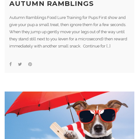
AUTUMN RAMBLINGS
Autumn Ramblings Food Lure Training for Pups First show and
give your pup a small treat, then ignore them for a few seconds.
When they jump up gently move your legs out of the way until
they stand still next to you (even for a microsecond) then reward
immediately with another small snack. Continue for […]