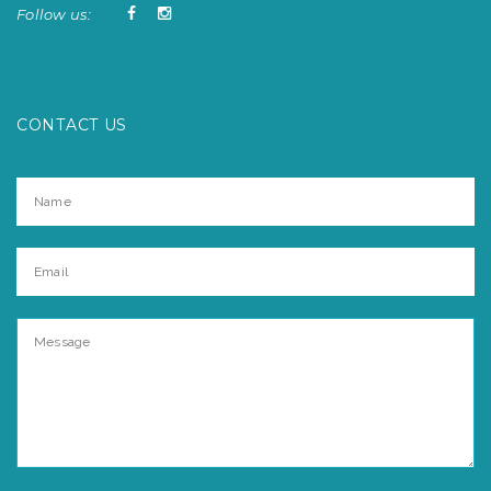
Follow us:
CONTACT US