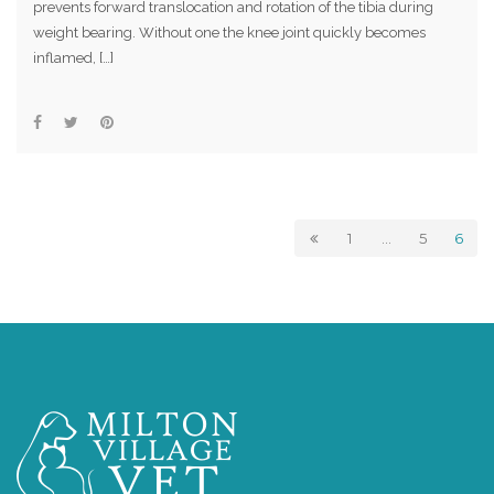
prevents forward translocation and rotation of the tibia during
weight bearing. Without one the knee joint quickly becomes
inflamed, […]
1
…
5
6