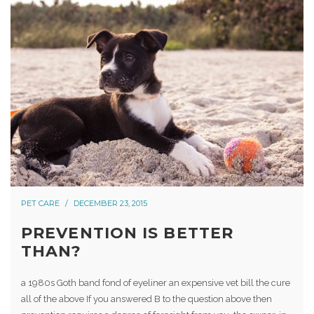
PET CARE
DECEMBER 23, 2015
PREVENTION IS BETTER
THAN?
a 1980s Goth band fond of eyeliner an expensive vet bill the cure
all of the above If you answered B to the question above then