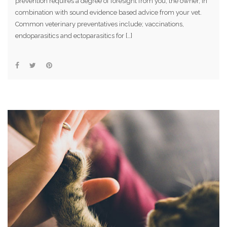
prevention requires a degree of foresight from you, the owner, in
combination with sound evidence based advice from your vet.
Common veterinary preventatives include; vaccinations,
endoparasitics and ectoparasitics for […]