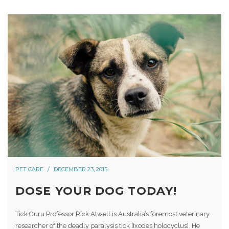
PET CARE
DECEMBER 23, 2015
DOSE YOUR DOG TODAY!
Tick Guru Professor Rick Atwell is Australia’s foremost veterinary
researcher of the deadly paralysis tick [Ixodes holocyclus]. He