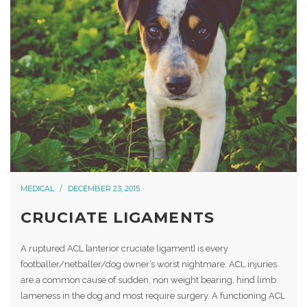
MEDICAL
DECEMBER 23, 2015
CRUCIATE LIGAMENTS
A ruptured ACL [anterior cruciate ligament] is every
footballer/netballer/dog owner’s worst nightmare. ACL injuries
are a common cause of sudden, non weight bearing, hind limb
lameness in the dog and most require surgery. A functioning ACL