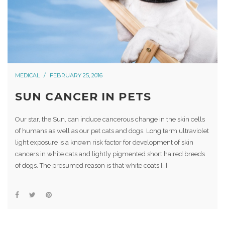
MEDICAL
FEBRUARY 25, 2016
SUN CANCER IN PETS
Our star, the Sun, can induce cancerous change in the skin cells
of humans as well as our pet cats and dogs. Long term ultraviolet
light exposure is a known risk factor for development of skin
cancers in white cats and lightly pigmented short haired breeds
of dogs. The presumed reason is that white coats […]