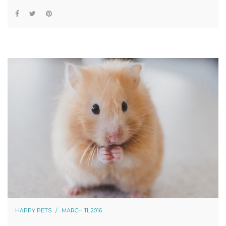
HAPPY PETS
MARCH 11, 2016