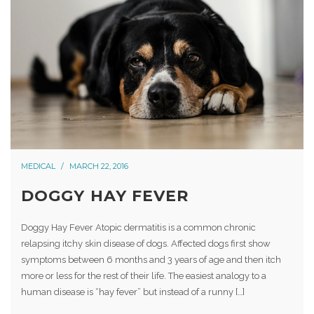
MEDICAL
MARCH 22, 2016
DOGGY HAY FEVER
Doggy Hay Fever Atopic dermatitis is a common chronic
relapsing itchy skin disease of dogs. Affected dogs first show
symptoms between 6 months and 3 years of age and then itch
more or less for the rest of their life. The easiest analogy to a
human disease is “hay fever” but instead of a runny […]